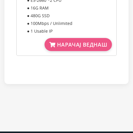
● E5-2660 *2 CPU
● 16G RAM
● 480G SSD
● 100Mbps / Unlimited
● 1 Usable IP
НАРАЧАЈ ВЕДНАШ