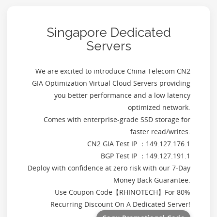
Singapore Dedicated
Servers
We are excited to introduce China Telecom CN2
GIA Optimization Virtual Cloud Servers providing
you better performance and a low latency
optimized network.
Comes with enterprise-grade SSD storage for
faster read/writes.
CN2 GIA Test IP ：149.127.176.1
BGP Test IP ：149.127.191.1
Deploy with confidence at zero risk with our 7-Day
Money Back Guarantee.
Use Coupon Code【
RHINOTECH
】For 80%
Recurring Discount On A Dedicated Server!