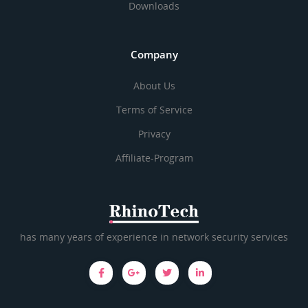
Downloads
Company
About Us
Terms of Service
Privacy
Affiliate-Program
has many years of experience in network security services