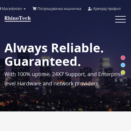
Macedonian
Потрошувачка кошничка
Креирај профил
Toggle
navigat
Always Reliable.
Guaranteed.
With 100% uptime, 24X7 Support, and Enterprise-
level Hardware and network providers.