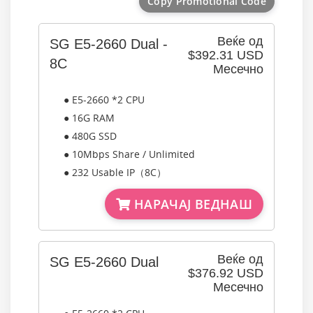
Copy Promotional Code
Веќе од
SG E5-2660 Dual -
$392.31 USD
8C
Месечно
● E5-2660 *2 CPU
● 16G RAM
● 480G SSD
● 10Mbps Share / Unlimited
● 232 Usable IP（8C）
НАРАЧАЈ ВЕДНАШ
Веќе од
SG E5-2660 Dual
$376.92 USD
Месечно