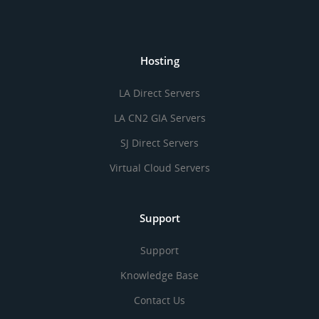
Hosting
LA Direct Servers
LA CN2 GIA Servers
SJ Direct Servers
Virtual Cloud Servers
Support
Support
Knowledge Base
Contact Us