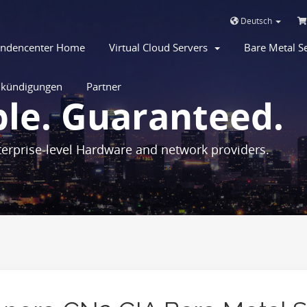
Deutsch
ndencenter Home
Virtual Cloud Servers
Bare Metal 
kündigungen
Partner
ble. Guaranteed.
erprise-level Hardware and network providers.