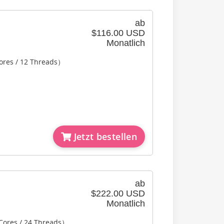
ab
$116.00 USD
Monatlich
ores / 12 Threads）
Jetzt bestellen
ab
$222.00 USD
Monatlich
 Cores / 24 Threads）