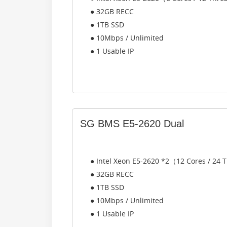
● 32GB RECC
● 1TB SSD
● 10Mbps / Unlimited
● 1 Usable IP
SG BMS E5-2620 Dual
● Intel Xeon E5-2620 *2（12 Cores / 24
● 32GB RECC
● 1TB SSD
● 10Mbps / Unlimited
● 1 Usable IP