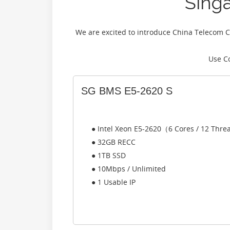
Sing
We are excited to introduce China Telecom C
Use C
SG BMS E5-2620 S
● Intel Xeon E5-2620（6 Cores / 12 Thr
● 32GB RECC
● 1TB SSD
● 10Mbps / Unlimited
● 1 Usable IP