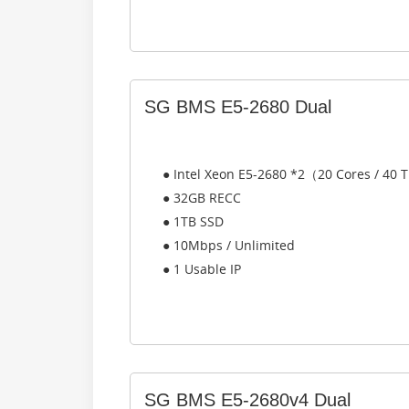
SG BMS E5-2680 Dual
● Intel Xeon E5-2680 *2（20 Cores / 40
● 32GB RECC
● 1TB SSD
● 10Mbps / Unlimited
● 1 Usable IP
SG BMS E5-2680v4 Dual