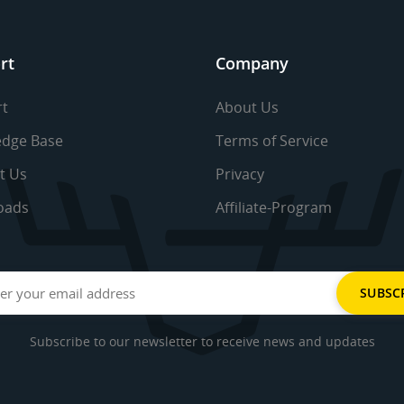
rt
Company
t
About Us
dge Base
Terms of Service
t Us
Privacy
oads
Affiliate-Program
Subscribe to our newsletter to receive news and updates