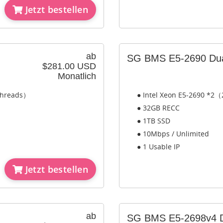
Jetzt bestellen
ab
SG BMS E5-2690 Du
$281.00 USD
Monatlich
 Threads）
● Intel Xeon E5-2690 *2（
● 32GB RECC
● 1TB SSD
● 10Mbps / Unlimited
● 1 Usable IP
Jetzt bestellen
ab
SG BMS E5-2698v4 