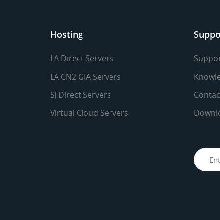
Hosting
Suppo
LA Direct Servers
Suppor
LA CN2 GIA Servers
Knowle
SJ Direct Servers
Contac
Virtual Cloud Servers
Downl