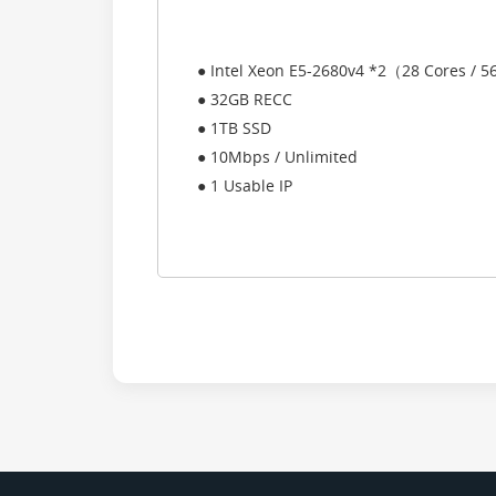
● Intel Xeon E5-2680v4 *2（28 Cores / 
● 32GB RECC
● 1TB SSD
● 10Mbps / Unlimited
● 1 Usable IP