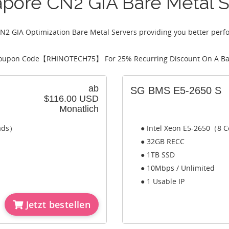
apore CN2 GIA Bare Metal S
N2 GIA Optimization Bare Metal Servers providing you better perf
oupon Code【
RHINOTECH75
】 For 25% Recurring Discount On A Ba
ab
SG BMS E5-2650 S
$116.00 USD
Monatlich
eads）
● Intel Xeon E5-2650（8 C
● 32GB RECC
● 1TB SSD
● 10Mbps / Unlimited
● 1 Usable IP
Jetzt bestellen