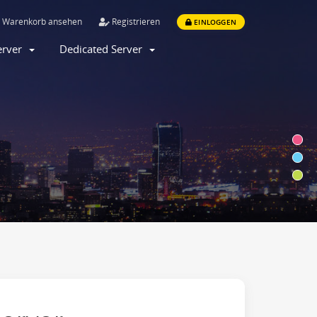
Warenkorb ansehen
Registrieren
EINLOGGEN
Server
Dedicated Server