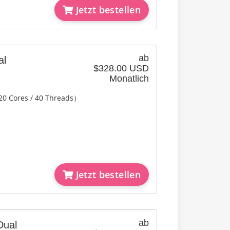
Jetzt bestellen
ab
al
$328.00 USD
Monatlich
20 Cores / 40 Threads）
Jetzt bestellen
ab
Dual