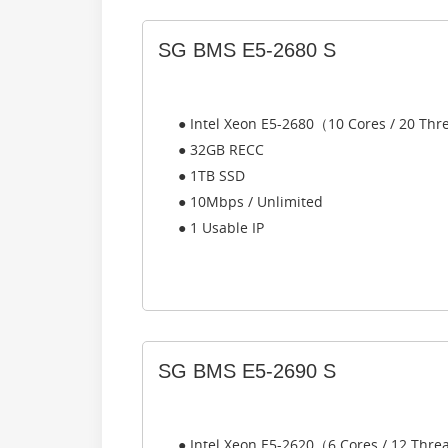
SG BMS E5-2680 S
● Intel Xeon E5-2680（10 Cores / 20 Th
● 32GB RECC
● 1TB SSD
● 10Mbps / Unlimited
● 1 Usable IP
SG BMS E5-2690 S
● Intel Xeon E5-2620（6 Cores / 12 Thr