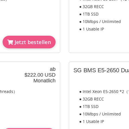
● 32GB RECC
● 1TB SSD
● 10Mbps / Unlimited
● 1 Usable IP
Jetzt bestellen
ab
SG BMS E5-2650 Du
$222.00 USD
Monatlich
 Threads）
● Intel Xeon E5-2650 *2（
● 32GB RECC
● 1TB SSD
● 10Mbps / Unlimited
● 1 Usable IP