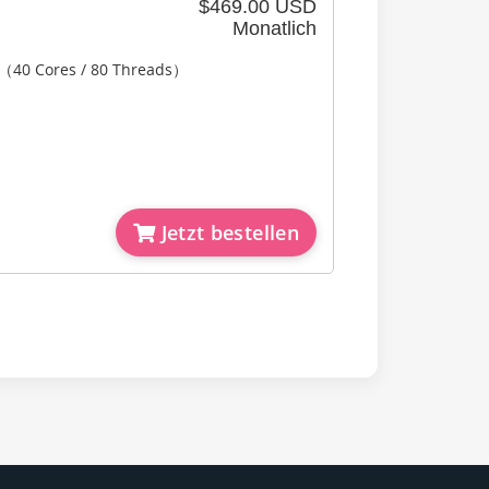
$469.00 USD
Monatlich
2（40 Cores / 80 Threads）
Jetzt bestellen