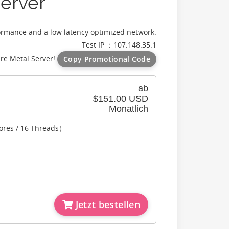
erver
ormance and a low latency optimized network.
Test IP ：107.148.35.1
re Metal Server!
Copy Promotional Code
ab
$151.00 USD
Monatlich
ores / 16 Threads）
Jetzt bestellen