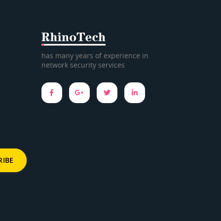
has many years of experience in
network security services