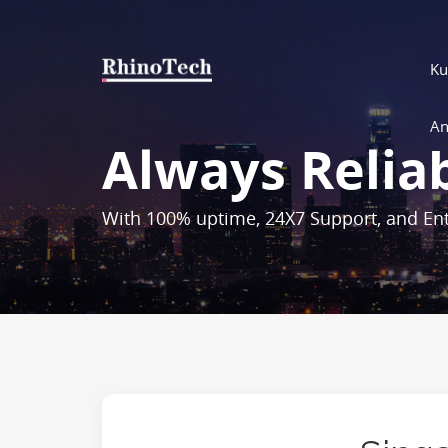
Ku
An
Always Relia
With 100% uptime, 24X7 Support, and Ent