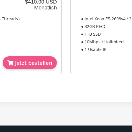
$410.00 USD
Monatlich
56 Threads）
● Intel Xeon E5-2698v4 *
● 32GB RECC
● 1TB SSD
● 10Mbps / Unlimited
● 1 Usable IP
Jetzt bestellen