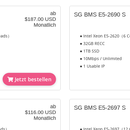
ab
SG BMS E5-2690 S
$187.00 USD
Monatlich
reads）
● Intel Xeon E5-2620（6 C
● 32GB RECC
● 1TB SSD
● 10Mbps / Unlimited
● 1 Usable IP
Jetzt bestellen
ab
SG BMS E5-2697 S
$116.00 USD
Monatlich
eads）
● Intel Xeon E5-2697（12