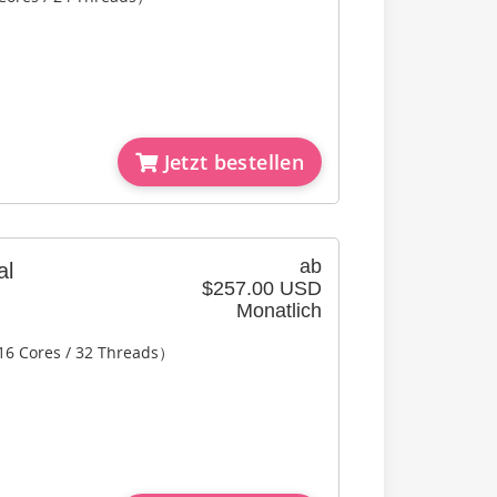
Jetzt bestellen
ab
al
$257.00 USD
Monatlich
16 Cores / 32 Threads）