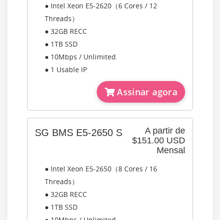
● Intel Xeon E5-2620（6 Cores / 12
Threads）
● 32GB RECC
● 1TB SSD
● 10Mbps / Unlimited
● 1 Usable IP
Assinar agora
A partir de
SG BMS E5-2650 S
$151.00 USD
Mensal
● Intel Xeon E5-2650（8 Cores / 16
Threads）
● 32GB RECC
● 1TB SSD
● 10Mbps / Unlimited