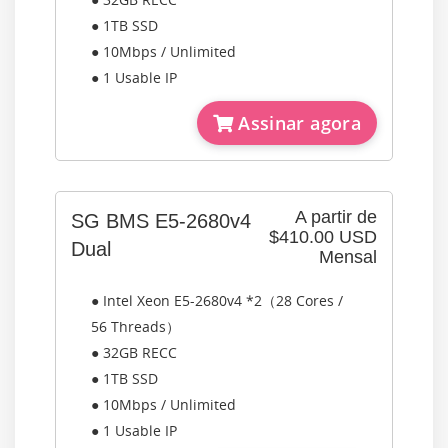
● 1TB SSD
● 10Mbps / Unlimited
● 1 Usable IP
Assinar agora
A partir de
SG BMS E5-2680v4
$410.00 USD
Dual
Mensal
● Intel Xeon E5-2680v4 *2（28 Cores /
56 Threads）
● 32GB RECC
● 1TB SSD
● 10Mbps / Unlimited
● 1 Usable IP