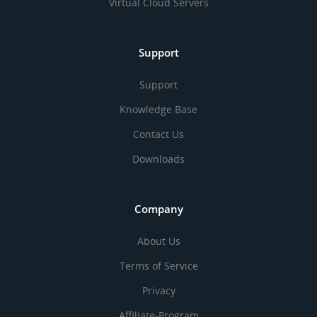
Virtual Cloud Servers
Support
Support
Knowledge Base
Contact Us
Downloads
Company
About Us
Terms of Service
Privacy
Affiliate-Program