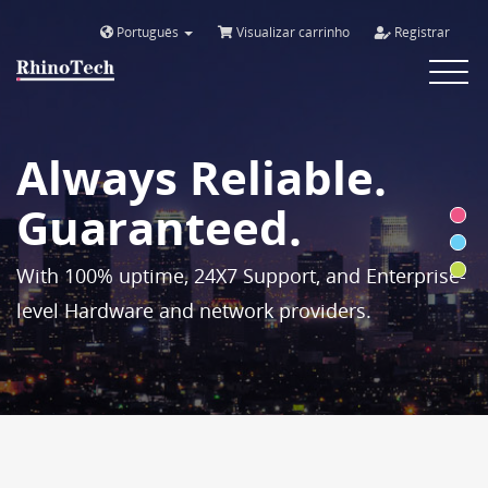
Português
Visualizar carrinho
Registrar
Toggle
navigat
Always Reliable.
Guaranteed.
With 100% uptime, 24X7 Support, and Enterprise-
level Hardware and network providers.