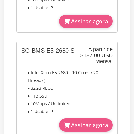
● 1 Usable IP
Assinar agora
A partir de
SG BMS E5-2680 S
$187.00 USD
Mensal
● Intel Xeon E5-2680（10 Cores / 20
Threads）
● 32GB RECC
● 1TB SSD
● 10Mbps / Unlimited
● 1 Usable IP
Assinar agora