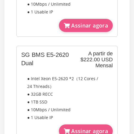
● 10Mbps / Unlimited
● 1 Usable IP
Assinar agora
A partir de
SG BMS E5-2620
$222.00 USD
Dual
Mensal
● Intel Xeon E5-2620 *2（12 Cores /
24 Threads）
● 32GB RECC
● 1TB SSD
● 10Mbps / Unlimited
● 1 Usable IP
Assinar agora