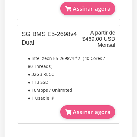
Assinar agora
A partir de
SG BMS E5-2698v4
$469.00 USD
Dual
Mensal
● Intel Xeon E5-2698v4 *2（40 Cores /
80 Threads）
● 32GB RECC
● 1TB SSD
● 10Mbps / Unlimited
● 1 Usable IP
Assinar agora