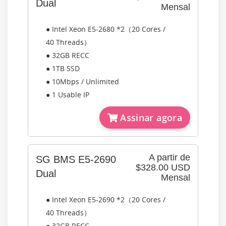
Dual
Mensal
● Intel Xeon E5-2680 *2（20 Cores /
40 Threads）
● 32GB RECC
● 1TB SSD
● 10Mbps / Unlimited
● 1 Usable IP
Assinar agora
A partir de
SG BMS E5-2690
$328.00 USD
Dual
Mensal
● Intel Xeon E5-2690 *2（20 Cores /
40 Threads）
● 32GB RECC