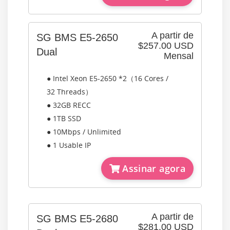
A partir de
SG BMS E5-2650
$257.00 USD
Dual
Mensal
● Intel Xeon E5-2650 *2（16 Cores /
32 Threads）
● 32GB RECC
● 1TB SSD
● 10Mbps / Unlimited
● 1 Usable IP
Assinar agora
A partir de
SG BMS E5-2680
$281.00 USD