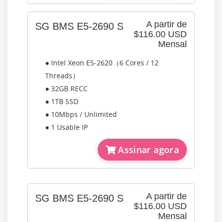
A partir de
SG BMS E5-2690 S
$116.00 USD
Mensal
● Intel Xeon E5-2620（6 Cores / 12
Threads）
● 32GB RECC
● 1TB SSD
● 10Mbps / Unlimited
● 1 Usable IP
Assinar agora
A partir de
SG BMS E5-2690 S
$116.00 USD
Mensal