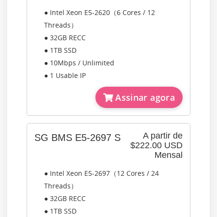
● Intel Xeon E5-2620（6 Cores / 12
Threads）
● 32GB RECC
● 1TB SSD
● 10Mbps / Unlimited
● 1 Usable IP
Assinar agora
A partir de
SG BMS E5-2697 S
$222.00 USD
Mensal
● Intel Xeon E5-2697（12 Cores / 24
Threads）
● 32GB RECC
● 1TB SSD