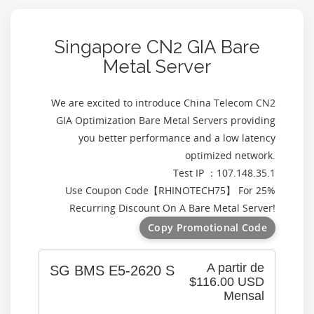
Singapore CN2 GIA Bare
Metal Server
We are excited to introduce China Telecom CN2
GIA Optimization Bare Metal Servers providing
you better performance and a low latency
optimized network.
Test IP ：107.148.35.1
Use Coupon Code【
RHINOTECH75
】 For 25%
Recurring Discount On A Bare Metal Server!
Copy Promotional Code
A partir de
SG BMS E5-2620 S
$116.00 USD
Mensal