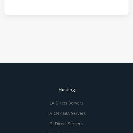
Hosting
LA Direct Servers
LA CN2 GIA Servers
SJ Direct Servers