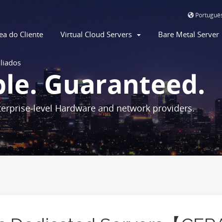
Portuguê
ea do Cliente
Virtual Cloud Servers
Bare Metal Serve
iliados
ble. Guaranteed.
erprise-level Hardware and network providers.