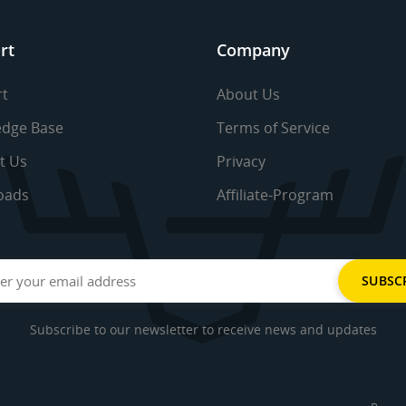
rt
Company
t
About Us
dge Base
Terms of Service
t Us
Privacy
oads
Affiliate-Program
Subscribe to our newsletter to receive news and updates