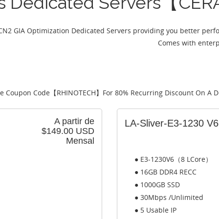
es Dedicated Servers【CER
CN2 GIA Optimization Dedicated Servers providing you better perf
Comes with enterpr
e Coupon Code【
RHINOTECH
】For 80% Recurring Discount On A D
A partir de
LA-Sliver-E3-1230 V
$149.00 USD
Mensal
● E3-1230V6（8 LCore）
● 16GB DDR4 RECC
● 1000GB SSD
● 30Mbps /Unlimited
● 5 Usable IP