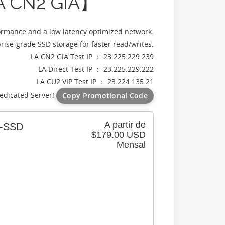
A CN2 GIA】
ormance and a low latency optimized network.
ise-grade SSD storage for faster read/writes.
LA CN2 GIA Test IP ： 23.225.229.239
LA Direct Test IP ： 23.225.229.222
LA CU2 VIP Test IP ： 23.224.135.21
edicated Server!
Copy Promotional Code
A partir de
6-SSD
$179.00 USD
Mensal