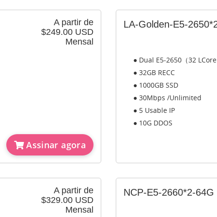
A partir de
LA-Golden-E5-2650*
$249.00 USD
Mensal
● Dual E5-2650（32 LCor
● 32GB RECC
● 1000GB SSD
● 30Mbps /Unlimited
● 5 Usable IP
● 10G DDOS
Assinar agora
A partir de
NCP-E5-2660*2-64G
$329.00 USD
Mensal