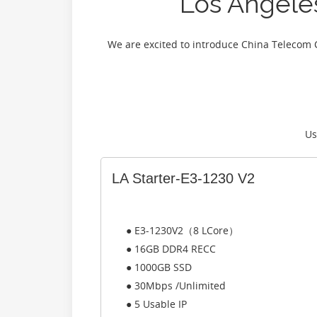
Los Angel
We are excited to introduce China Telecom 
Us
LA Starter-E3-1230 V2
● E3-1230V2（8 LCore）
● 16GB DDR4 RECC
● 1000GB SSD
● 30Mbps /Unlimited
● 5 Usable IP