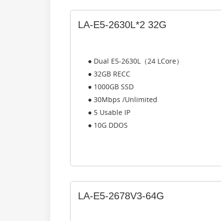
LA-E5-2630L*2 32G
● Dual E5-2630L（24 LCore）
● 32GB RECC
● 1000GB SSD
● 30Mbps /Unlimited
● 5 Usable IP
● 10G DDOS
LA-E5-2678V3-64G