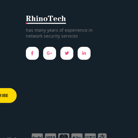
has many years of experience in
network security services