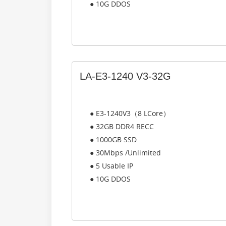
● 10G DDOS
LA-E3-1240 V3-32G
● E3-1240V3（8 LCore）
● 32GB DDR4 RECC
● 1000GB SSD
● 30Mbps /Unlimited
● 5 Usable IP
● 10G DDOS