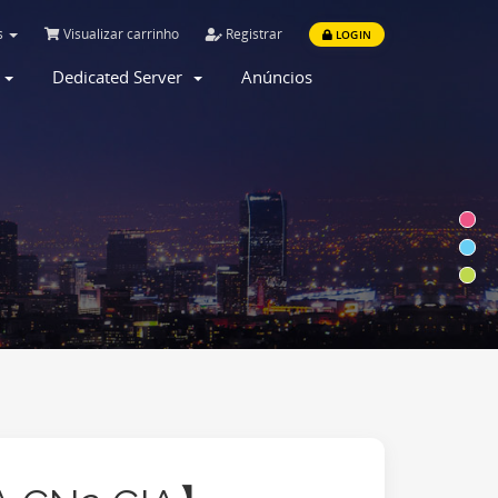
s
Visualizar carrinho
Registrar
LOGIN
r
Dedicated Server
Anúncios