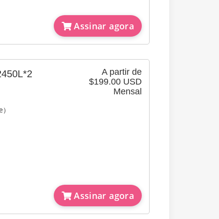
Assinar agora
A partir de
2450L*2
$199.00 USD
Mensal
re）
Assinar agora