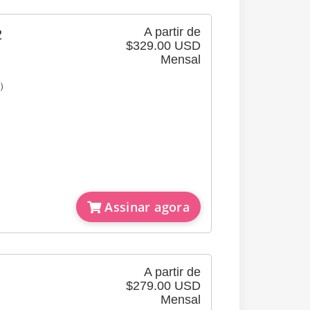
A partir de
2
$329.00 USD
Mensal
e）
Assinar agora
A partir de
$279.00 USD
Mensal