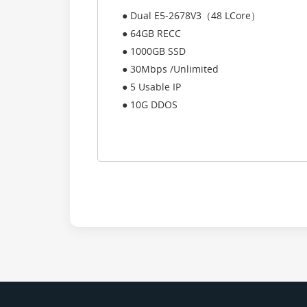
● Dual E5-2678V3（48 LCore）
● 64GB RECC
● 1000GB SSD
● 30Mbps /Unlimited
● 5 Usable IP
● 10G DDOS