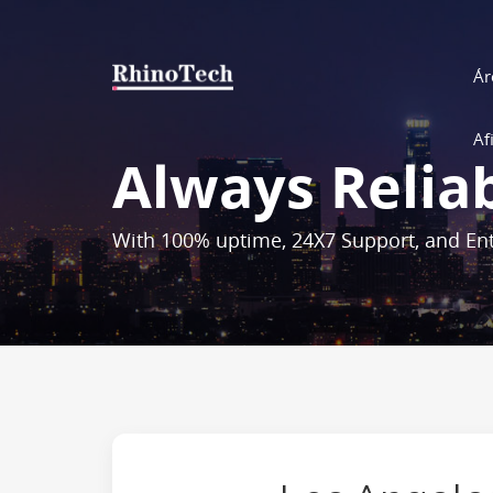
Ár
Af
Always Relia
With 100% uptime, 24X7 Support, and Ent