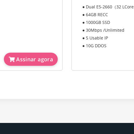
● Dual E5-2660（32 LCor
● 64GB RECC
● 1000GB SSD
● 30Mbps /Unlimited
● 5 Usable IP
● 10G DDOS
Assinar agora