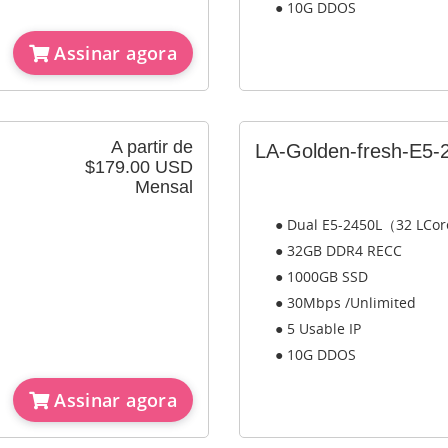
● 10G DDOS
Assinar agora
A partir de
LA-Golden-fresh-E5-
$179.00 USD
Mensal
● Dual E5-2450L（32 LCo
● 32GB DDR4 RECC
● 1000GB SSD
● 30Mbps /Unlimited
● 5 Usable IP
● 10G DDOS
Assinar agora