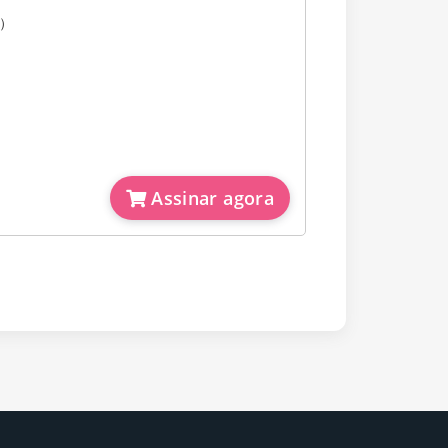
e）
Assinar agora