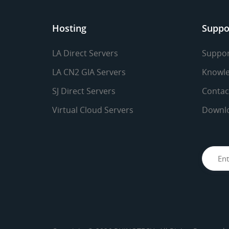
Hosting
Suppo
LA Direct Servers
Suppor
LA CN2 GIA Servers
Knowle
SJ Direct Servers
Contac
Virtual Cloud Servers
Downl