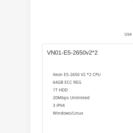
Use
VN01-E5-2650v2*2
Xeon E5-2650 V2 *2 CPU
64GB ECC REG
1T HDD
20Mbps Unlimited
3 IPV4
Windows/Linux