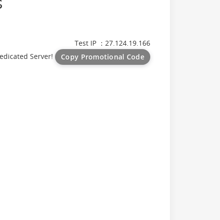
s
Test IP ：27.124.19.166
edicated Server!
Copy Promotional Code