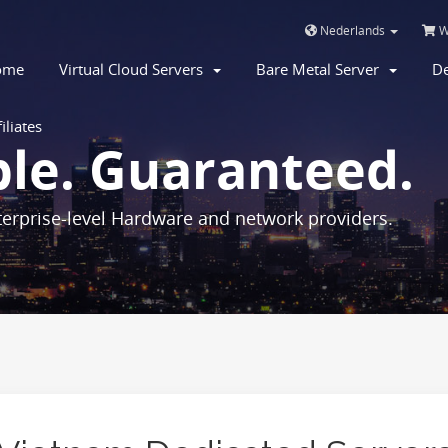
Nederlands
W
ome
Virtual Cloud Servers
Bare Metal Server
De
iliates
ble. Guaranteed.
erprise-level Hardware and network providers.