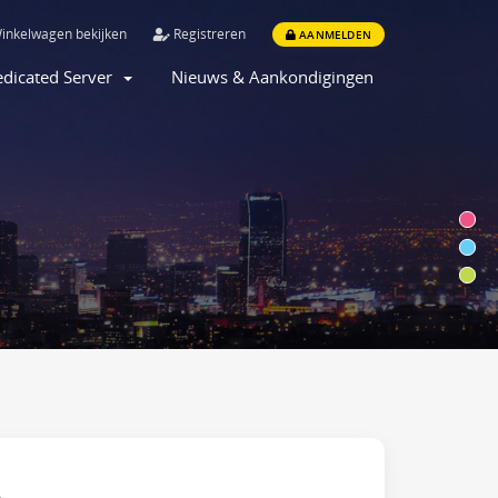
inkelwagen bekijken
Registreren
AANMELDEN
dicated Server
Nieuws & Aankondigingen