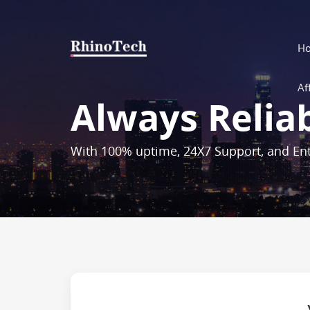
H
Aff
Always Relia
With 100% uptime, 24X7 Support, and Ent