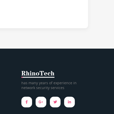
has many years of experience in
network security services