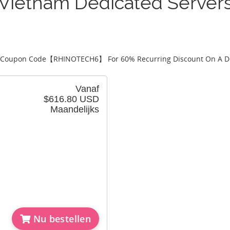
Vietnam Dedicated Server
 Coupon Code【
RHINOTECH6
】 For 60% Recurring Discount On A D
Vanaf
$616.80 USD
Maandelijks
Nu bestellen