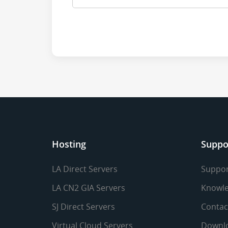
Hosting
Suppo
LA Direct Servers
Suppor
LA CN2 GIA Servers
Knowle
SJ Direct Servers
Contac
Virtual Cloud Servers
Downl