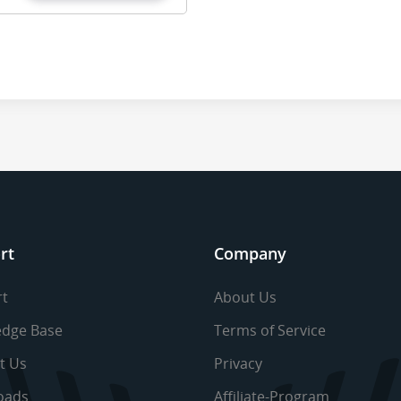
rt
Company
t
About Us
dge Base
Terms of Service
t Us
Privacy
oads
Affiliate-Program