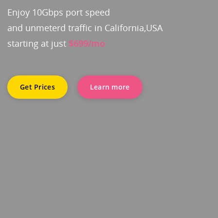
Enjoy 10Gbps port speed
and unmeterd traffic in California,USA
starting at just
$699/mo
Get Prices
Learn more