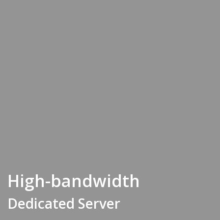
High-bandwidth
Dedicated Server