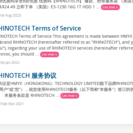
优惠码享受8折优惠 优惠码【RHINOTECH】 爆款、秒杀服务器 （美国）I3-21
$24.49 立即下单 （美国）E3-1230 16G 1T HDD 1 ...
Les mer »
1te Aug 2023
HINOTECH Terms of Service
INOTECH Terms of Service This agreement is made between HM
 brand RHINOTECH (hereinafter referred to as "RHINOTECH"), and yo
u"), regarding your use of RHINOTECH services (hereinafter referred
vices, you should ...
Les mer »
te Jan 2022
HINOTECH 服务协议
议是HMYX（HONGKONG）TECHNOLOGY LIMITED旗下品牌RHIN
“用户”或“您”），就您使用RHINOTECH服务（以下简称“本服务”）
 本服务条款是 RHINOTECH ...
Les mer »
15de Nov 2021