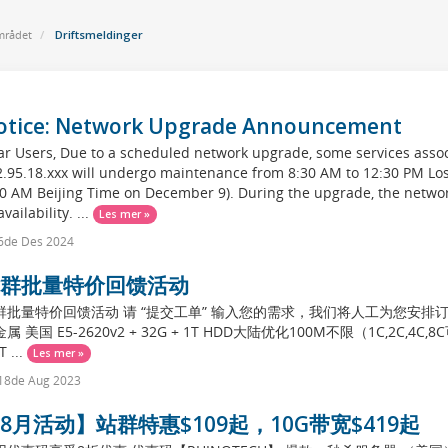
rådet
Driftsmeldinger
otice: Network Upgrade Announcement
r Users, Due to a scheduled network upgrade, some services assoc
2.95.18.xxx will undergo maintenance from 8:30 AM to 12:30 PM Lo
30 AM Beijing Time on December 9). During the upgrade, the netwo
vailability. ...
Les mer »
6de Des 2024
群批量特价回馈活动
群批量特价回馈活动 请 “提交工单” 输入您的需求，我们将人工为您安排订单。 
属 美国 E5-2620v2 + 32G + 1T HDD大陆优化100M不限（1C,2C,4C,8C可
T ...
Les mer »
18de Aug 2023
8月活动】站群特惠$109起，10G带宽$419起