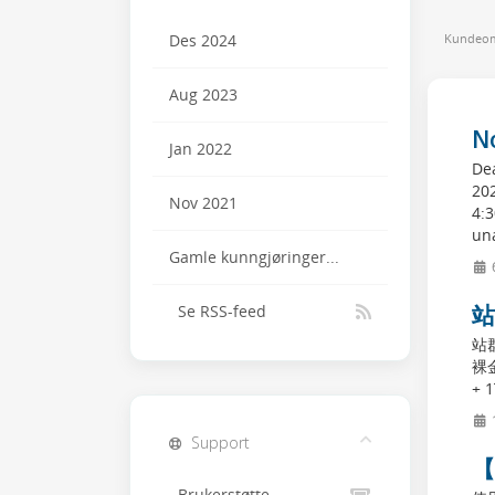
Kundeom
Des 2024
Aug 2023
N
Jan 2022
Dea
20
Nov 2021
4:
una
Gamle kunngjøringer...
站
Se RSS-feed
站
裸金
+ 1
Support
【