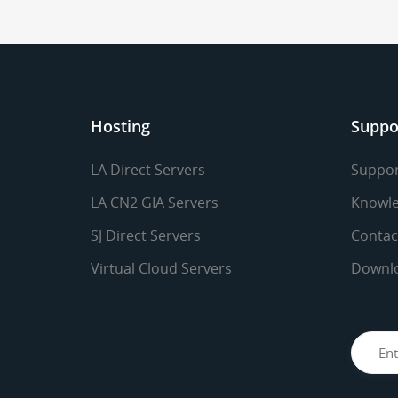
Hosting
Suppo
LA Direct Servers
Suppor
LA CN2 GIA Servers
Knowle
SJ Direct Servers
Contac
Virtual Cloud Servers
Downl