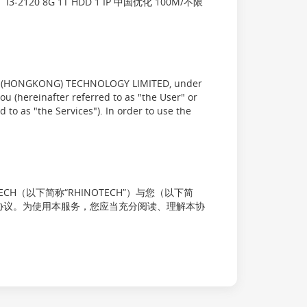
20 8G 1T HDD 1 IP 中国优化 100M/不限
YX (HONGKONG) TECHNOLOGY LIMITED, under
u (hereinafter referred to as "the User" or
 to as "the Services"). In order to use the
OTECH（以下简称“RHINOTECH”）与您（以下简
签订的协议。为使用本服务，您应当充分阅读、理解本协