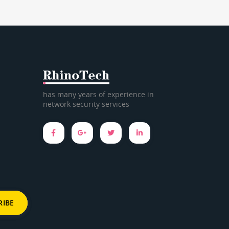
has many years of experience in
network security services