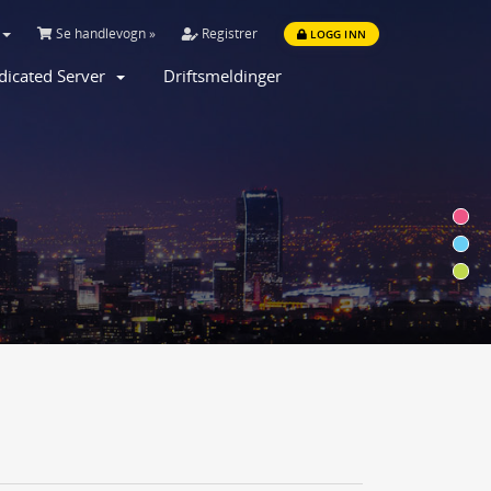
Se handlevogn »
Registrer
LOGG INN
dicated Server
Driftsmeldinger