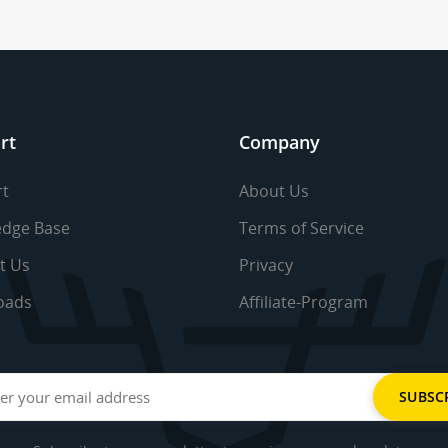
rt
Company
t
About Us
dge Base
Terms of Service
t Us
Privacy
oads
Affiliate-Program