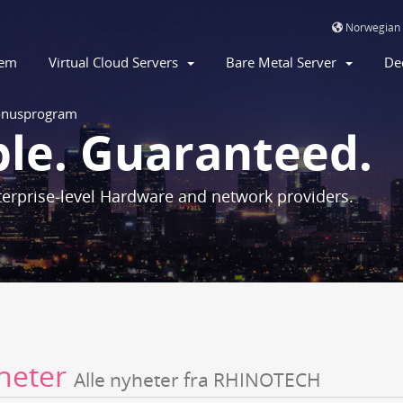
Norwegian
jem
Virtual Cloud Servers
Bare Metal Server
De
nusprogram
ble. Guaranteed.
erprise-level Hardware and network providers.
heter
Alle nyheter fra RHINOTECH