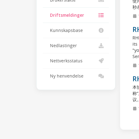
Brukerstøtte
使用
秒杀
Driftsmeldinger
R
Kunnskapsbase
RH
its
Nedlastinger
"yo
Ser
Nettverksstatus
1
Ny henvendelse
R
本协
称
议。