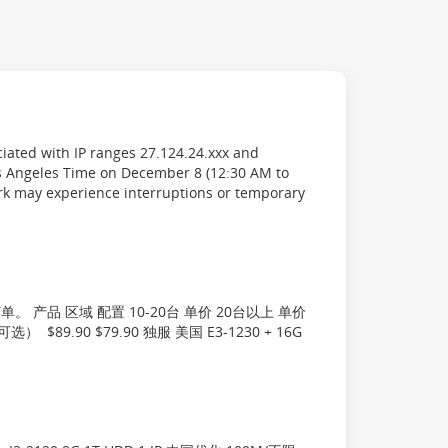
iated with IP ranges 27.124.24.xxx and
s Angeles Time on December 8 (12:30 AM to
rk may experience interruptions or temporary
产品 区域 配置 10-20台 单价 20台以上 单价
选） $89.90 $79.90 独服 美国 E3-1230 + 16G