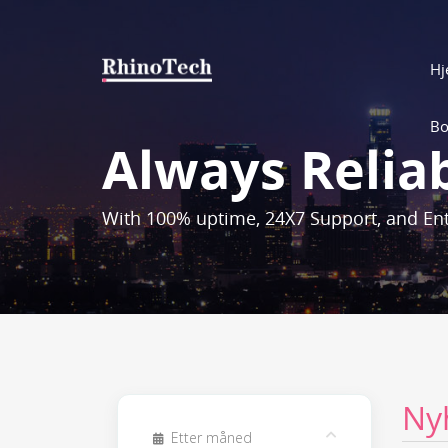
H
Bo
Always Relia
With 100% uptime, 24X7 Support, and Ent
Ny
Etter måned