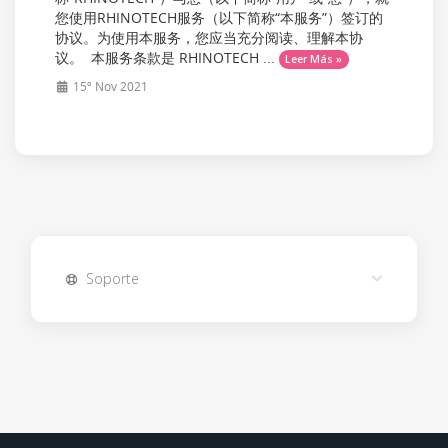
您使用RHINOTECH服务（以下简称“本服务”）签订的
协议。为使用本服务，您应当充分阅读、理解本协
议。 本服务条款是 RHINOTECH ...
Leer Más »
15º Nov 2021
Soporte