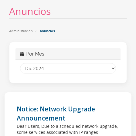
Anuncios
Administración
Anuncios
Por Mes
Notice: Network Upgrade
Announcement
Dear Users, Due to a scheduled network upgrade,
some services associated with IP ranges