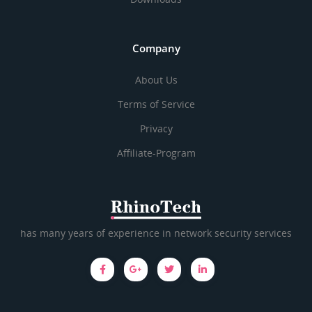
Company
About Us
Terms of Service
Privacy
Affiliate-Program
has many years of experience in network security services