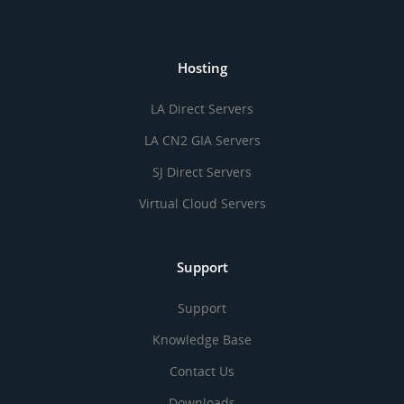
Hosting
LA Direct Servers
LA CN2 GIA Servers
SJ Direct Servers
Virtual Cloud Servers
Support
Support
Knowledge Base
Contact Us
Downloads