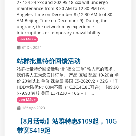
27.124.24.xxx and 202.95.18.xxx will undergo
maintenance from 8:30 AM to 12:30 PM Los
Angeles Time on December 8 (12:30 AM to 4:30
AM Beijing Time on December 9). During the
upgrade, the network may experience
interruptions or temporary unavailability. ...
Leer Más »
6º Dic 2024
站群批量特价回馈活动
站群批量特价回馈活动 请 “提交工单” 输入您的需求，
我们将人工为您安排订单。 产品 区域 配置 10-20台 单
价 20台以上 单价 裸金属 美国 E5-2620v2 + 32G + 1T
HDD大陆优化100M不限（1C,2C,4C,8C可选） $89.90
$79.90 独服 美国 E3-1230 + 16G + 1T ...
Leer Más »
18º Ago 2023
【8月活动】站群特惠$109起，10G
带宽$419起