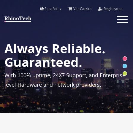
Español
Ver Carrito
Registrarse
Toggle
navigat
Always Reliable.
Guaranteed.
With 100% uptime, 24X7 Support, and Enterprise-
level Hardware and network providers.