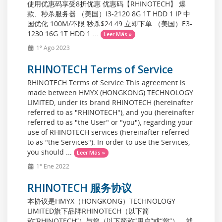
使用优惠码享受8折优惠 优惠码【RHINOTECH】 爆
款、秒杀服务器 （美国）I3-2120 8G 1T HDD 1 IP 中
国优化 100M/不限 秒杀$24.49 立即下单 （美国）E3-
1230 16G 1T HDD 1 ...
Leer Más »
1º Ago 2023
RHINOTECH Terms of Service
RHINOTECH Terms of Service This agreement is
made between HMYX (HONGKONG) TECHNOLOGY
LIMITED, under its brand RHINOTECH (hereinafter
referred to as "RHINOTECH"), and you (hereinafter
referred to as "the User" or "you"), regarding your
use of RHINOTECH services (hereinafter referred
to as "the Services"). In order to use the Services,
you should ...
Leer Más »
1º Ene 2022
RHINOTECH 服务协议
本协议是HMYX（HONGKONG）TECHNOLOGY
LIMITED旗下品牌RHINOTECH（以下简
称“RHINOTECH”）与您（以下简称“用户”或“您”），就